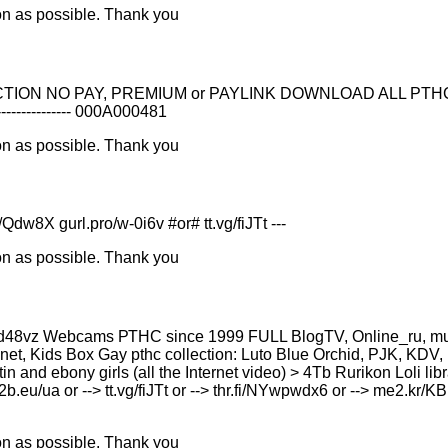
on as possible. Thank you
NO PAY, PREMIUM or PAYLINK DOWNLOAD ALL PTHC FOR FREE --
--------------- 000A000481
on as possible. Thank you
8X gurl.pro/w-0i6v #or# tt.vg/fiJTt ---
on as possible. Thank you
8vz Webcams РТНС since 1999 FULL BlogTV, Online_ru, murclu
et, Kids Box Gay рthс collection: Luto Blue Orchid, PJK, KDV, 
atin and ebony girls (all the Internet video) > 4Tb Rurikon Lоl
u2b.eu/ua or --> tt.vg/fiJTt or --> thr.fi/NYwpwdx6 or --> me2.kr/
on as possible. Thank you