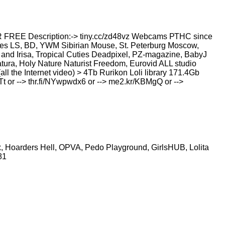
 Description:-> tiny.cc/zd48vz Webcams РТНС since
ies LS, BD, YWM Sibirian Mouse, St. Peterburg Moscow,
and Irisa, Tropical Cuties Deadpixel, PZ-magazine, BabyJ
ura, Holy Nature Naturist Freedom, Eurovid ALL studio
all the Internet video) > 4Tb Rurikon Lоli library 171.4Gb
JTt or --> thr.fi/NYwpwdx6 or --> me2.kr/KBMgQ or -->
tbox, Hoarders Hell, OPVA, Pedo Playground, GirlsHUB, Lolita
581