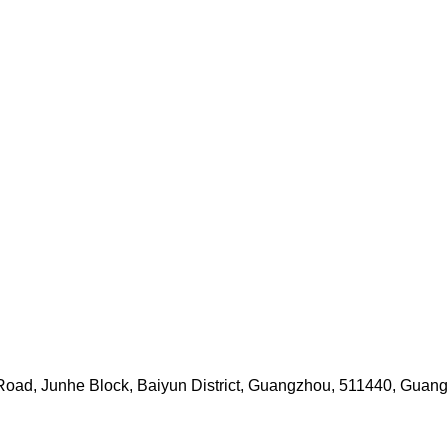
i Road, Junhe Block, Baiyun District, Guangzhou, 511440, Guan