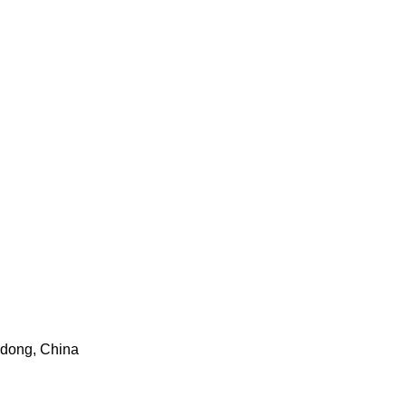
gdong, China