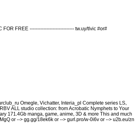
--------------------------- tw.uy/tlvic #or#
b_ru Omegle, Vichatter, Interia_pl Complete series LS,
RBV ALL studio collection: from Acrobatic Nymрhеts to Your
i library 171.4Gb manga, game, anime, 3D & more This and much
KBMgQ or --> gg.gg/18ek6k or --> gurl.pro/w-0i6v or --> u2b.eu/zn