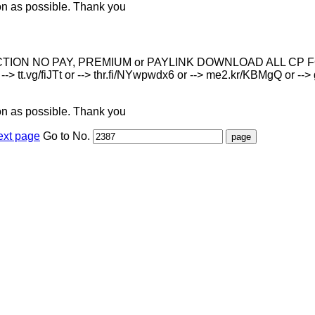
on as possible. Thank you
O PAY, PREMIUM or PAYLINK DOWNLOAD ALL СР FOR FREE Descr
 --> tt.vg/fiJTt or --> thr.fi/NYwpwdx6 or --> me2.kr/KBMgQ or --> g
on as possible. Thank you
ext page
Go to No.