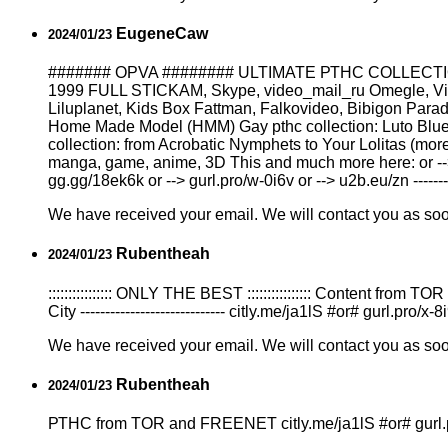
EugeneCaw
2024/01/23
####### OPVA ######## ULTIMATE РТНС COLLECTION
1999 FULL STICKAM, Skype, video_mail_ru Omegle, Vicha
Liluplanet, Kids Box Fattman, Falkovideo, Bibigon Para
Home Made Model (HMM) Gay рthс collection: Luto Blue 
collection: from Acrobatic Nymрhеts to Your Lоlitаs (more
manga, game, anime, 3D This and much more here: or --> tw
gg.gg/18ek6k or --> gurl.pro/w-0i6v or --> u2b.eu/zn ---------
We have received your email. We will contact you as so
Rubentheah
2024/01/23
:::::::::::::::: ONLY THE BEST :::::::::::::::: Content f
City ----------------------------- citly.me/ja1lS #or# gurl.pro/
We have received your email. We will contact you as so
Rubentheah
2024/01/23
РТНС from TOR and FREENET citly.me/ja1lS #or# gurl.pro/x-8