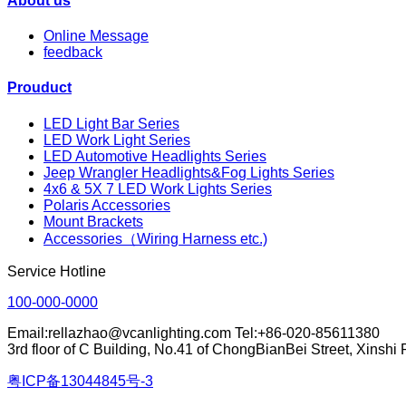
About us
Online Message
feedback
Prouduct
LED Light Bar Series
LED Work Light Series
LED Automotive Headlights Series
Jeep Wrangler Headlights&Fog Lights Series
4x6 & 5X 7 LED Work Lights Series
Polaris Accessories
Mount Brackets
Accessories（Wiring Harness etc.)
Service Hotline
100-000-0000
Email:rellazhao@vcanlighting.com Tel:+86-020-85611380
3rd floor of C Building, No.41 of ChongBianBei Street, Xinsh
粤ICP备13044845号-3