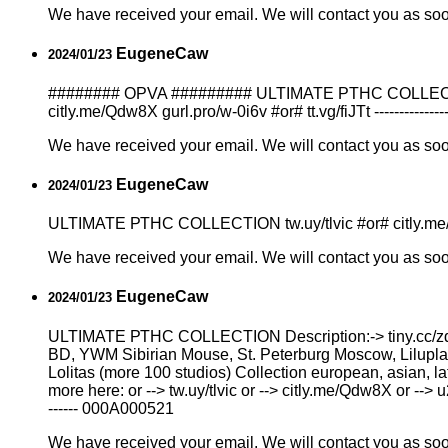
We have received your email. We will contact you as so
EugeneCaw
2024/01/23
######## OPVA ######### ULTIMATE PTHC COLLECTION 
citly.me/Qdw8X gurl.pro/w-0i6v #or# tt.vg/fiJTt --------------
We have received your email. We will contact you as so
EugeneCaw
2024/01/23
ULTIMATE РТНС COLLECTION tw.uy/tlvic #or# citly.me/Qdw
We have received your email. We will contact you as so
EugeneCaw
2024/01/23
ULTIMATE РТНС COLLECTION Description:-> tiny.cc/zd4
BD, YWM Sibirian Mouse, St. Peterburg Moscow, Liluplan
Lоlitаs (more 100 studios) Collection european, asian, l
more here: or --> tw.uy/tlvic or --> citly.me/Qdw8X or --> 
------ 000A000521
We have received your email. We will contact you as so