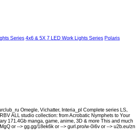
ghts Series
4x6 & 5X 7 LED Work Lights Series
Polaris
b_ru Omegle, Vichatter, Interia_pl Complete series LS,
RBV ALL studio collection: from Acrobatic Nymрhеts to Your
i library 171.4Gb manga, game, anime, 3D & more This and much
KBMgQ or --> gg.gg/18ek6k or --> gurl.pro/w-0i6v or --> u2b.eu/zn