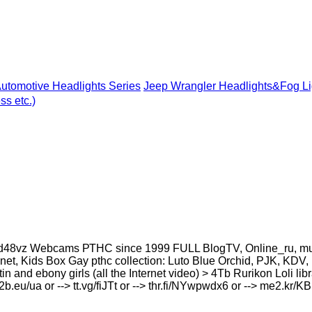
utomotive Headlights Series
Jeep Wrangler Headlights&Fog Li
s etc.)
8vz Webcams РТНС since 1999 FULL BlogTV, Online_ru, murclu
et, Kids Box Gay рthс collection: Luto Blue Orchid, PJK, KDV, 
atin and ebony girls (all the Internet video) > 4Tb Rurikon Lоl
u2b.eu/ua or --> tt.vg/fiJTt or --> thr.fi/NYwpwdx6 or --> me2.kr/