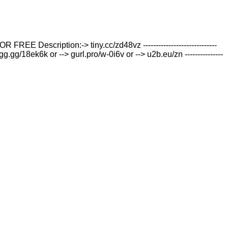
iption:-> tiny.cc/zd48vz -----------------------------
g.gg/18ek6k or --> gurl.pro/w-0i6v or --> u2b.eu/zn ---------------