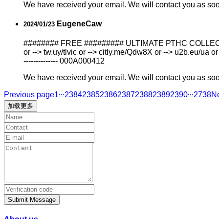
We have received your email. We will contact you as so
EugeneCaw
2024/01/23
######## FREE ######### ULTIMATE РТНС COLLECTION N
or --> tw.uy/tlvic or --> citly.me/Qdw8X or --> u2b.eu/ua or
-------------- 000A000412
We have received your email. We will contact you as so
...
...
Previous page
1
2384
2385
2386
2387
2388
2389
2390
2738
N
加载更多
Submit Message