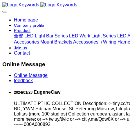
Home page
Company profile
Prouduct
全部
LED Light Bar Series
LED Work Light Series
LED A
Accessories
Mount Brackets
Accessories（Wiring Harnes
Join us
Contact
Online Message
Online Message
feedback
EugeneCaw
2024/01/23
ULTIMATE РТНС COLLECTION Description:-> tiny.cc/zd4
BD, YWM Sibirian Mouse, St. Peterburg Moscow, Liluplan
Lоlitаs (more 100 studios) Collection european, asian, l
more here: or --> tw.uy/tlvic or --> citly.me/Qdw8X or --> 
------ 000A000892