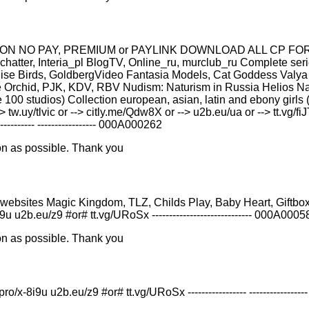
 NO PAY, PREMIUM or PAYLINK DOWNLOAD ALL СР FOR FREE
tter, Interia_pl BlogTV, Online_ru, murclub_ru Complete ser
dise Birds, GoldbergVideo Fantasia Models, Cat Goddess Valya 
Orchid, PJK, KDV, RBV Nudism: Naturism in Russia Helios Nat
 100 studios) Collection european, asian, latin and ebony girls (
.uy/tlvic or --> citly.me/Qdw8X or --> u2b.eu/ua or --> tt.vg/fi
-------- ----------------- 000A000262
on as possible. Thank you
rom TOR websites Magic Kingdom, TLZ, Childs Play, Baby Heart, Gif
x-8i9u u2b.eu/z9 #or# tt.vg/URoSx ----------------------------- 000A000
on as possible. Thank you
i9u u2b.eu/z9 #or# tt.vg/URoSx ----------------- -----------------