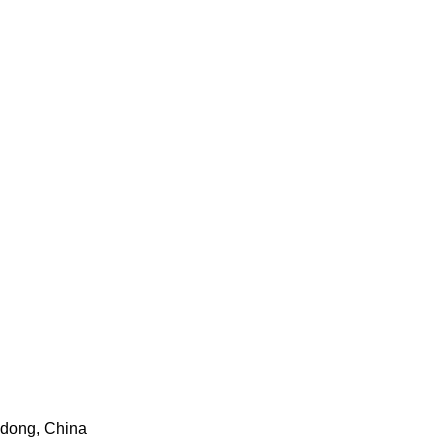
gdong, China