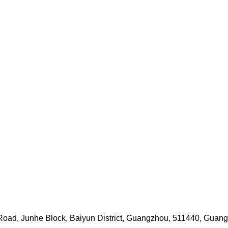
i Road, Junhe Block, Baiyun District, Guangzhou, 511440, Guan