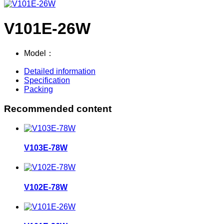
V101E-26W
Model：
Detailed information
Specification
Packing
Recommended content
V103E-78W
V102E-78W