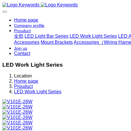
Home page
Company profile
Prouduct
全部
LED Light Bar Series
LED Work Light Series
LED A
Accessories
Mount Brackets
Accessories（Wiring Harnes
Join us
Contact
LED Work Light Series
Location
Home page
Prouduct
LED Work Light Series