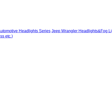
utomotive Headlights Series
Jeep Wrangler Headlights&Fog Li
s etc.)