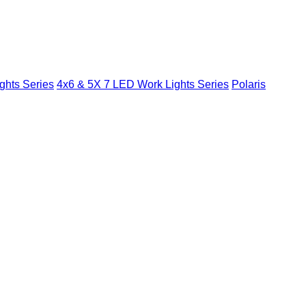
ghts Series
4x6 & 5X 7 LED Work Lights Series
Polaris