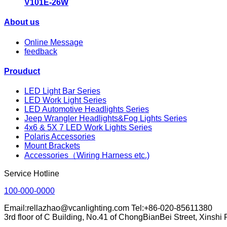
V101E-26W
About us
Online Message
feedback
Prouduct
LED Light Bar Series
LED Work Light Series
LED Automotive Headlights Series
Jeep Wrangler Headlights&Fog Lights Series
4x6 & 5X 7 LED Work Lights Series
Polaris Accessories
Mount Brackets
Accessories（Wiring Harness etc.)
Service Hotline
100-000-0000
Email:rellazhao@vcanlighting.com Tel:+86-020-85611380
3rd floor of C Building, No.41 of ChongBianBei Street, Xinsh